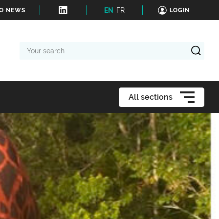
EN
FR
TO NEWS
LOGIN
Your
search
All sections