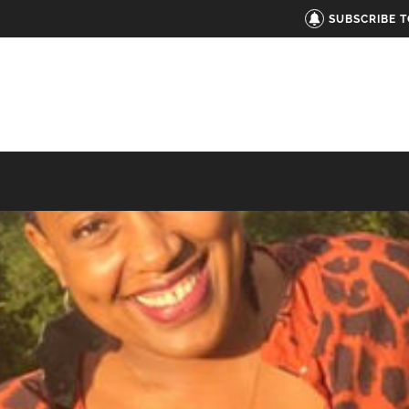
SUBSCRIBE 