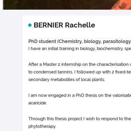
BERNIER Rachelle
PhD student (Chemistry, biology, parasitology
I have an initial training in biology, biochemistry, s
After a Master 2 internship on the characterisation 
to condensed tannins. I followed up with 2 fixed-ter
secondary metabolites of local plants.
I am now engaged in a PhD thesis on the valorisatio
acaricide.
Through this thesis project I wish to respond to th
phytotherapy.