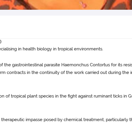
)
pecialising in health biology in tropical environments.
of the gastrointestinal parasite Haemonchus Contortus for its resis
m contracts in the continuity of the work carried out during the in
n of tropical plant species in the fight against ruminant ticks in
e therapeutic impasse posed by chemical treatment, particularly th