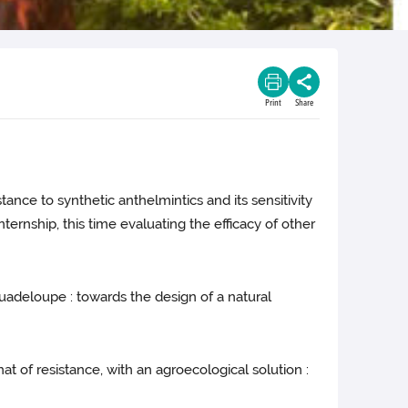
Print
Share
tance to synthetic anthelmintics and its sensitivity
ternship, this time evaluating the efficacy of other
 Guadeloupe : towards the design of a natural
at of resistance, with an agroecological solution :