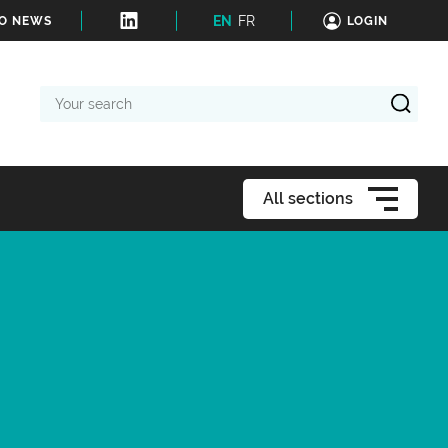
EN
FR
TO NEWS
LOGIN
Your
search
All sections