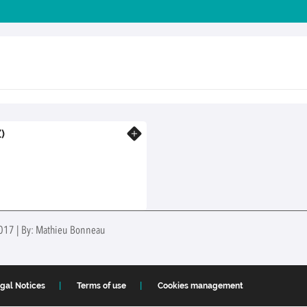
)
Know more
 2017 | By: Mathieu Bonneau
gal Notices
Terms of use
Cookies management