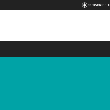
SUBSCRIBE 