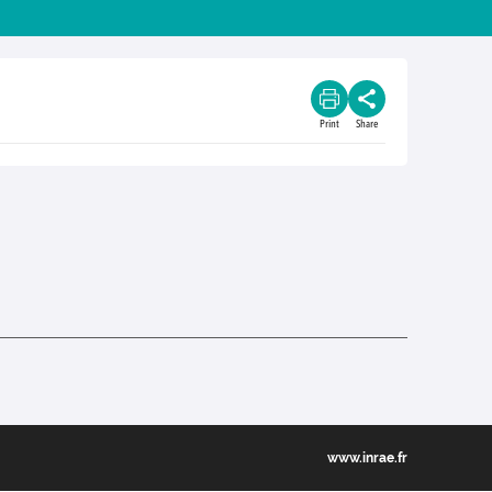
Print
Share
www.inrae.fr