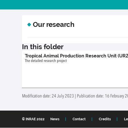
Our research
In this folder
Tropical Animal Production Research Unit (URZ
The detailed research project
Modification date: 24 July 2023 | Publication date: 16 February
© INRAE 2022
News
Contact
Credits
Le